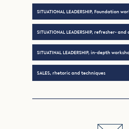
SITUATIONAL LEADERSHIP, Foundation wo
SITUATIONAL LEADERSHIP, refresher- and 
SITUATINAL LEADERSHIP, in-depth worksh
SALES, rhetoric and techniques