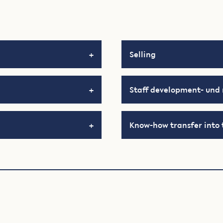
Selling
Staff development- un
Know-how transfer into 