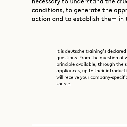
necessary to understand the cru
conditions, to generate the appr
action and to establish them in
It is deutsche training’s declared
questions. From the question of 
principle available, through the s
appliances, up to their introduct
will receive your company-specifi
source.