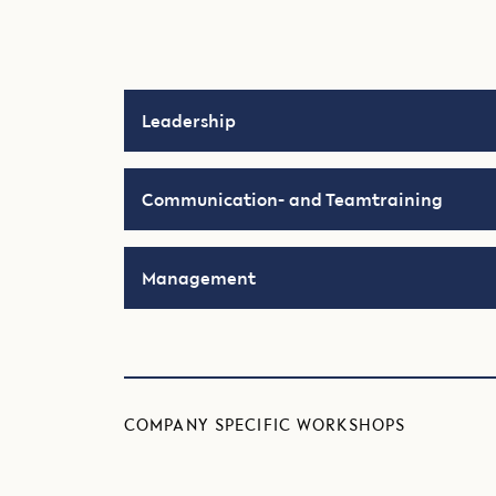
Leadership
Communication- and Teamtraining
Management
COMPANY SPECIFIC WORKSHOPS