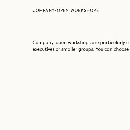
COMPANY-OPEN WORKSHOPS
Company-open workshops are particularly sui
executives or smaller groups. You can choose 