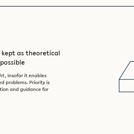
 kept as theoretical
 possible
t, insofar it enables
d problems. Priority is
tion and guidance for