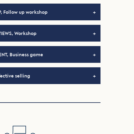
, Follow up workshop
VIEWS, Workshop
NT, Business game
ective selling