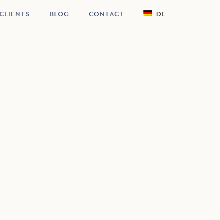
CLIENTS
BLOG
CONTACT
DE