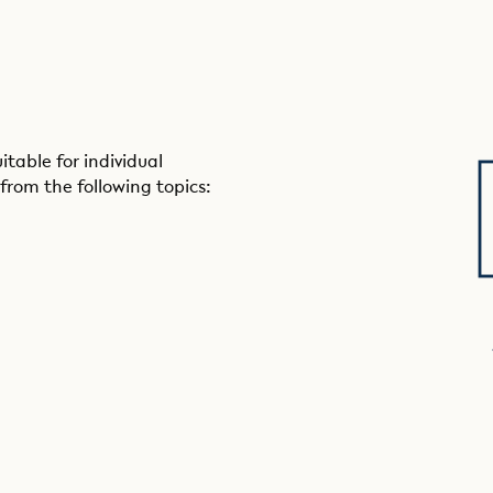
table for individual
from the following topics: