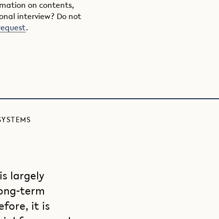
ormation on contents,
onal interview? Do not
request
.
SYSTEMS
s largely
ong-term
ore, it is