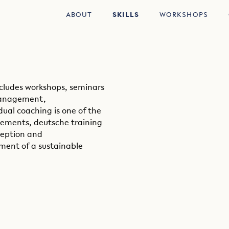
ABOUT
SKILLS
WORKSHOPS
ncludes workshops, seminars
 management,
dual coaching is one of the
ements, deutsche training
ception and
ent of a sustainable