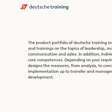
The product portfolio of deutsche training i
and trainings on the topics of leadership,
communication and sales. In addition, indivi
core competences. Depending on your requir
designs the measures, from analysis, to con
implementation up to transfer and managem
development.