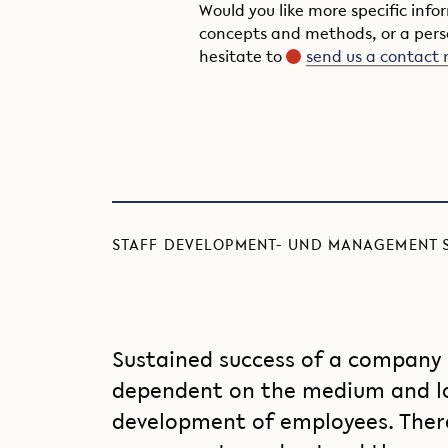
Would you like more specific inf
concepts and methods, or a pers
hesitate to
send us a contact 
STAFF DEVELOPMENT- UND MANAGEMENT 
Sustained success of a company i
dependent on the medium and l
development of employees. Theref