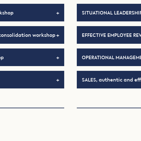
rkshop
SITUATIONAL LEADERSHIP
consolidation workshop
EFFECTIVE EMPLOYEE RE
op
OPERATIONAL MANAGEME
SALES, authentic and eff