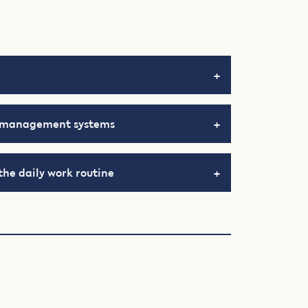
d management systems
the daily work routine