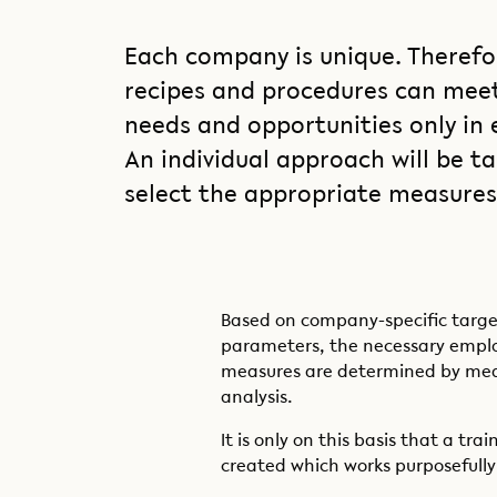
Each company is unique. Therefo
recipes and procedures can meet 
needs and opportunities only in 
An individual approach will be ta
select the appropriate measures 
Based on company-specific targe
parameters, the necessary emp
measures are determined by mea
analysis.
It is only on this basis that a tr
created which works purposefully 