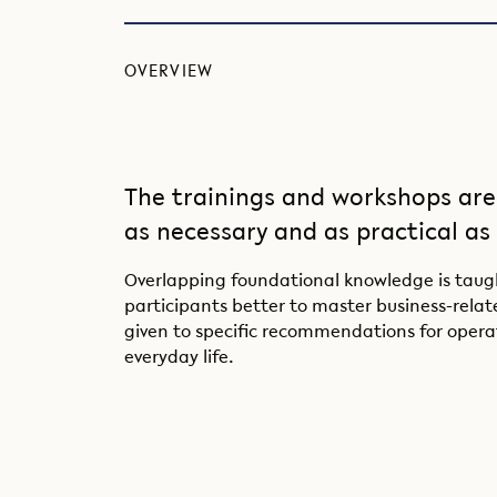
OVERVIEW
The trainings and workshops are
as necessary and as practical as
Overlapping foundational knowledge is taugh
participants better to master business-relate
given to specific recommendations for opera
everyday life.