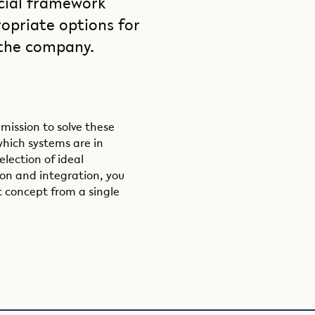
cial framework
opriate options for
 the company.
 mission to solve these
which systems are in
election of ideal
ion and integration, you
c concept from a single