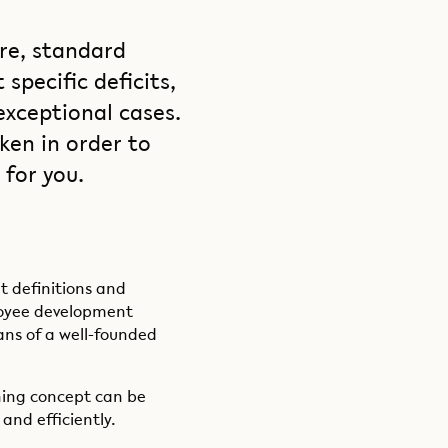
re, standard
specific deficits,
exceptional cases.
ken in order to
for you.
t definitions and
loyee development
ns of a well-founded
aining concept can be
and efficiently.