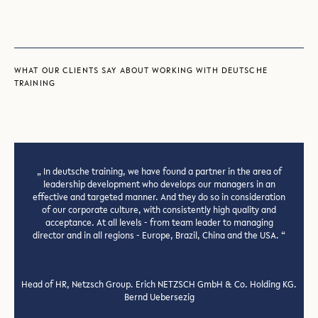
WHAT OUR CLIENTS SAY ABOUT WORKING WITH DEUTSCHE
TRAINING
In deutsche training, we have found a partner in the area of
leadership development who develops our managers in an
effective and targeted manner. And they do so in consideration
of our corporate culture, with consistently high quality and
acceptance. At all levels - from team leader to managing
director and in all regions - Europe, Brazil, China and the USA.
Previous
Next
slide
slide
Head of HR, Netzsch Group. Erich NETZSCH GmbH & Co. Holding KG.
Bernd Uebersezig