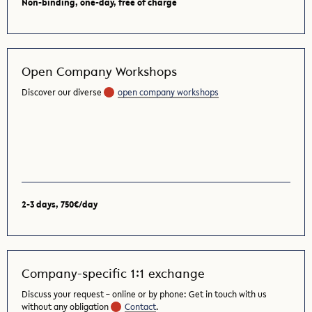
Non-binding, one-day, free of charge
Open Company Workshops
Discover our diverse
open company workshops
2-3 days, 750€/day
Company-specific 1:1 exchange
Discuss your request – online or by phone: Get in touch with us
without any obligation
Contact
.