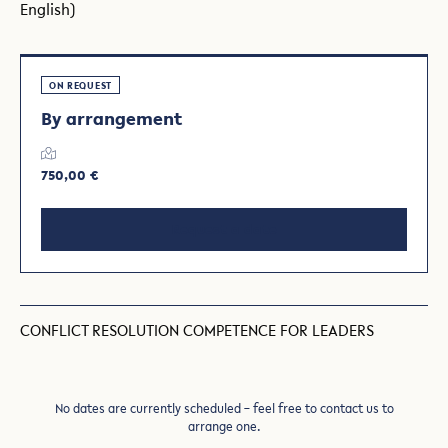
English)
ON REQUEST
By arrangement
750,00 €
Request a date
CONFLICT RESOLUTION COMPETENCE FOR LEADERS
No dates are currently scheduled – feel free to contact us to
arrange one.