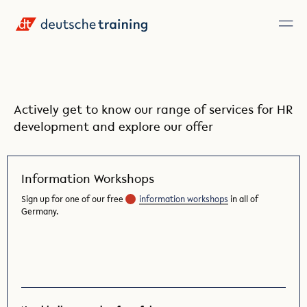
Actively get to know our range of services for HR
development and explore our offer
Information Workshops
Sign up for one of our free
information workshops
in all of
Germany.