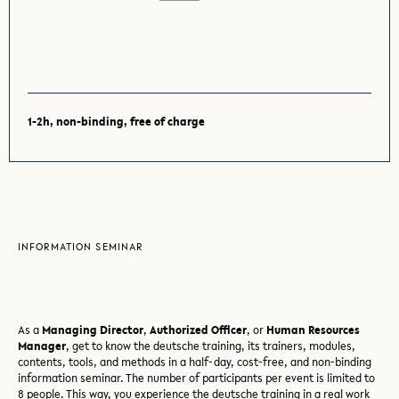
1-2h, non-binding, free of charge
INFORMATION SEMINAR
As a
Managing Director
,
Authorized Officer
, or
Human Resources
Manager
, get to know the deutsche training, its trainers, modules,
contents, tools, and methods in a half-day, cost-free, and non-binding
information seminar. The number of participants per event is limited to
8 people. This way, you experience the deutsche training in a real work