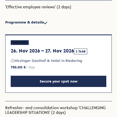
'Effective employee reviews' (2 days)
Programme & details
NEXT DATE
26. Nov 2026 – 27. Nov 2026
2 TAGE
Hirzinger Gasthof & Hotel in Riedering
750,00 €
/ day
Secure your spot now
Refresher- and consolidation workshop 'CHALLENGING
LEADERSHIP SITUATIONS' (2 days)