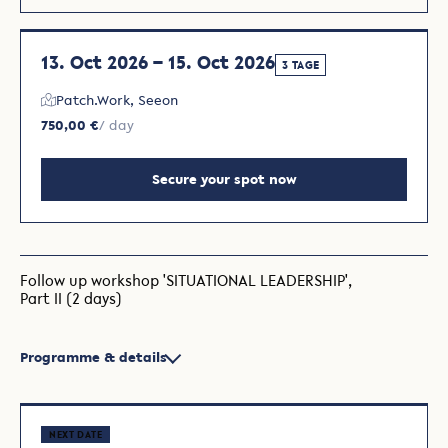
13. Oct 2026 – 15. Oct 2026
3 TAGE
Patch.Work, Seeon
750,00 €
/ day
Secure your spot now
Follow up workshop 'SITUATIONAL LEADERSHIP',
Part II (2 days)
Programme & details
NEXT DATE