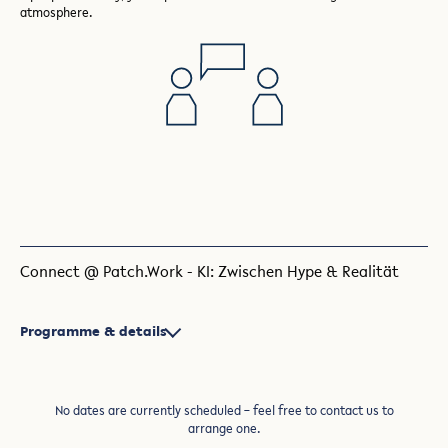
atmosphere.
Connect @ Patch.Work - KI: Zwischen Hype & Realität
Programme & details
No dates are currently scheduled – feel free to contact us to
arrange one.