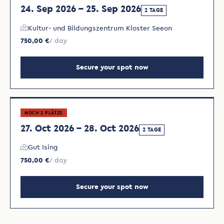
24. Sep 2026 – 25. Sep 2026
2 TAGE
Kultur- und Bildungszentrum Kloster Seeon
750,00 €
/ day
Secure your spot now
NOCH 2 PLÄTZE
27. Oct 2026 – 28. Oct 2026
2 TAGE
Gut Ising
750,00 €
/ day
Secure your spot now