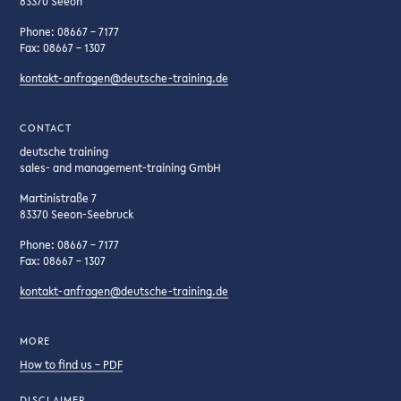
83370 Seeon
Phone: 08667 – 7177
Fax: 08667 – 1307
kontakt-anfragen@deutsche-training.de
CONTACT
deutsche training
sales- and management-training GmbH
Martinistraße 7
83370 Seeon-Seebruck
Phone: 08667 – 7177
Fax: 08667 – 1307
kontakt-anfragen@deutsche-training.de
MORE
How to find us – PDF
DISCLAIMER