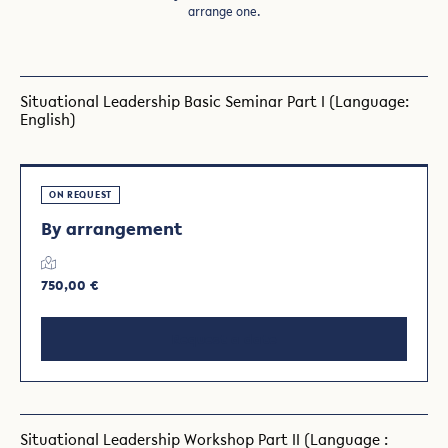
arrange one.
Situational Leadership Basic Seminar Part I (Language:
English)
ON REQUEST
By arrangement
750,00 €
Request a date
Situational Leadership Workshop Part II (Language :