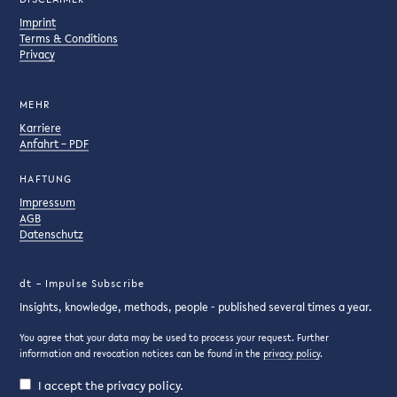
Imprint
Terms & Conditions
Privacy
MEHR
Karriere
Anfahrt – PDF
HAFTUNG
Impressum
AGB
Datenschutz
dt – Impulse Subscribe
Insights, knowledge, methods, people - published several times a year.
You agree that your data may be used to process your request. Further
information and revocation notices can be found in the
privacy policy
.
I accept the privacy policy.