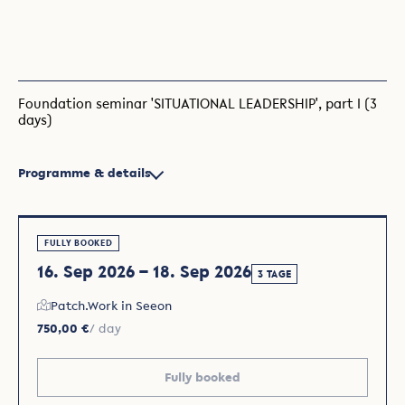
Foundation seminar 'SITUATIONAL LEADERSHIP', part I (3
days)
Programme & details
FULLY BOOKED
16. Sep 2026 – 18. Sep 2026
3 TAGE
Patch.Work in Seeon
750,00 €
/ day
Fully booked