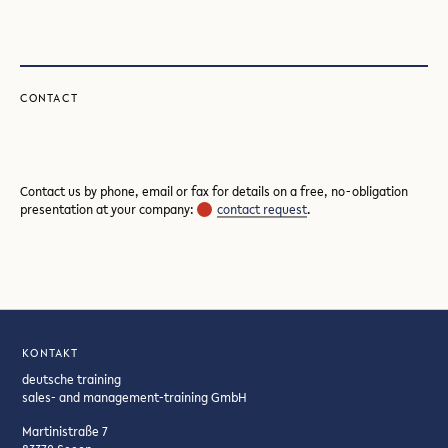
CONTACT
Contact us by phone, email or fax for details on a free, no-obligation
presentation at your company:
contact request
.
KONTAKT
deutsche training
sales- and management-training GmbH
Martinistraße 7