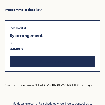
Programme & details
ON REQUEST
By arrangement
750,00 €
Request a date
Compact seminar 'LEADERSHIP PERSONALITY' (2 days)
No dates are currently scheduled – feel free to contact us to