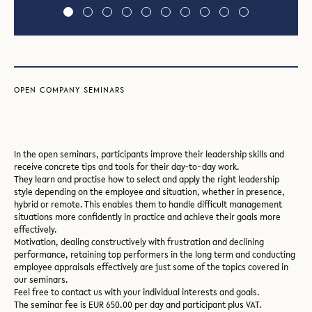
Slide
Slide
Slide
Slide
Slide
Slide
Slide
Slide
Slide
1
2
3
4
5
6
7
8
9
OPEN COMPANY SEMINARS
In the open seminars, participants improve their leadership skills and
receive concrete tips and tools for their day-to-day work.
They learn and practise how to select and apply the right leadership
style depending on the employee and situation, whether in presence,
hybrid or remote. This enables them to handle difficult management
situations more confidently in practice and achieve their goals more
effectively.
Motivation, dealing constructively with frustration and declining
performance, retaining top performers in the long term and conducting
employee appraisals effectively are just some of the topics covered in
our seminars.
Feel free to contact us with your individual interests and goals.
The seminar fee is EUR 650.00 per day and participant plus VAT.