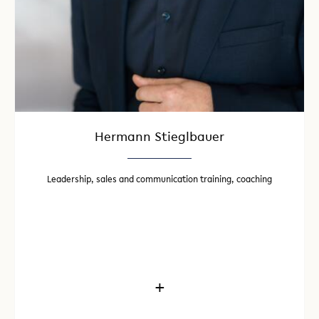
Hermann Stieglbauer
Leadership, sales and communication training, coaching
+