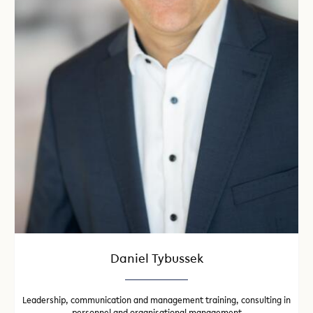
Daniel Tybussek
Leadership, communication and management training, consulting in
personnel and organisational management