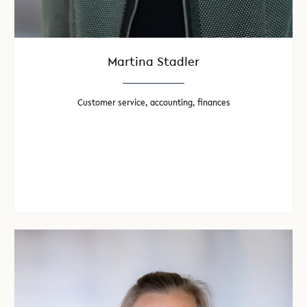
Martina Stadler
Customer service, accounting, finances