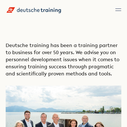
Deutsche training has been a training partner
to business for over 50 years. We advise you on
personnel development issues when it comes to
ensuring training success through pragmatic
and scientifically proven methods and tools.