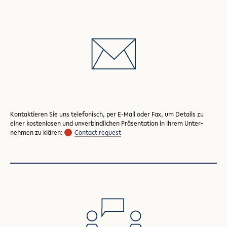
Kontaktieren Sie uns telefonisch, per E-Mail oder Fax, um Details zu
einer kosten­losen und unver­bindlichen Präsentation in Ihrem Unter­
nehmen zu klären:
Contact request