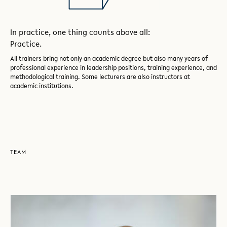
In practice, one thing counts above all:
Practice.
All trainers bring not only an academic degree but also many years of
professional experience in leadership positions, training experience, and
methodological training. Some lecturers are also instructors at
academic institutions.
TEAM