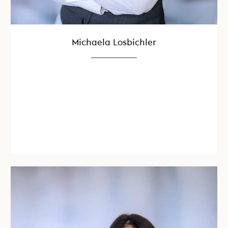
Michaela Losbichler