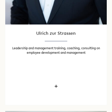
Ulrich zur Strassen
Leadership and management training, coaching, consulting on
employee development and management
+