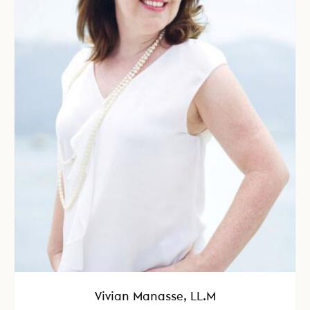
Vivian Manasse, LL.M