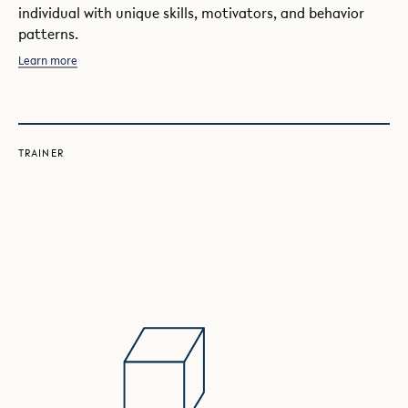
individual with unique skills, motivators, and behavior
patterns.
Learn more
TRAINER