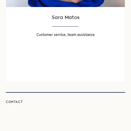
Sara Matos
Customer service, team assistance
CONTACT