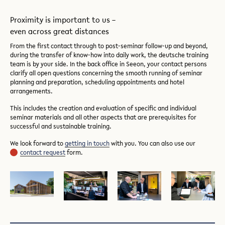
Proximity is important to us –
even across great distances
From the first contact through to post-seminar follow-up and beyond,
during the transfer of know-how into daily work, the deutsche training
team is by your side. In the back office in Seeon, your contact persons
clarify all open questions concerning the smooth running of seminar
planning and preparation, scheduling appointments and hotel
arrangements.
This includes the creation and evaluation of specific and individual
seminar materials and all other aspects that are prerequisites for
successful and sustainable training.
We look forward to
getting in touch
with you. You can also use our
contact request
form.