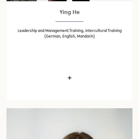
Ying He
Leadership and Management Training, Intercultural Training
(German, English, Mandarin)
+