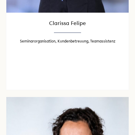
Clarissa Felipe
Seminarorganisation, Kundenbetreuung, Teamassistenz