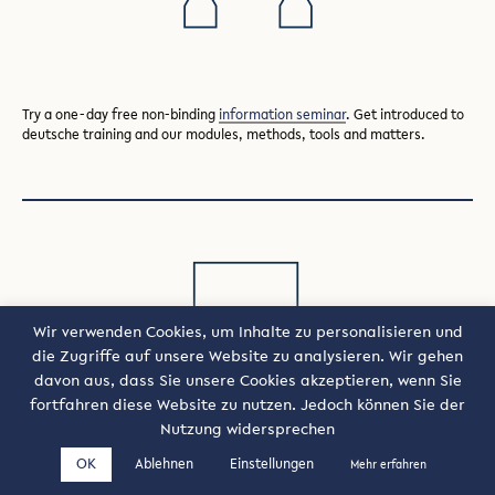
Try a one-day free non-binding
information seminar
. Get introduced to
deutsche training and our modules, methods, tools and matters.
Wir verwenden Cookies, um Inhalte zu personalisieren und
die Zugriffe auf unsere Website zu analysieren. Wir gehen
davon aus, dass Sie unsere Cookies akzeptieren, wenn Sie
fortfahren diese Website zu nutzen. Jedoch können Sie der
Nutzung widersprechen
Try deutsche training as part of a
company open seminar
.
OK
Ablehnen
Einstellungen
Mehr erfahren