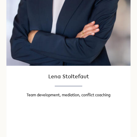
Lena Stoltefaut
Team development, mediation, conflict coaching