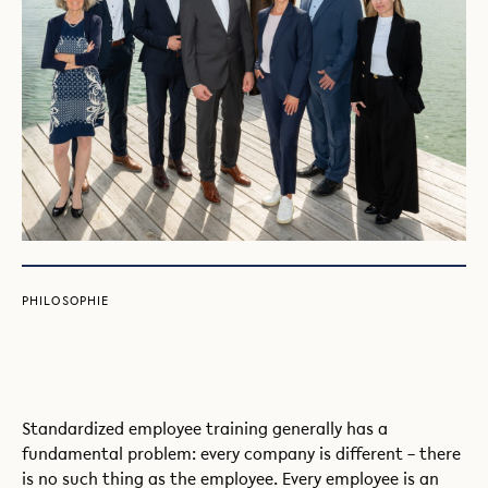
PHILOSOPHIE
Standardized employee training generally has a
fundamental problem: every company is different – there
is no such thing as the employee. Every employee is an