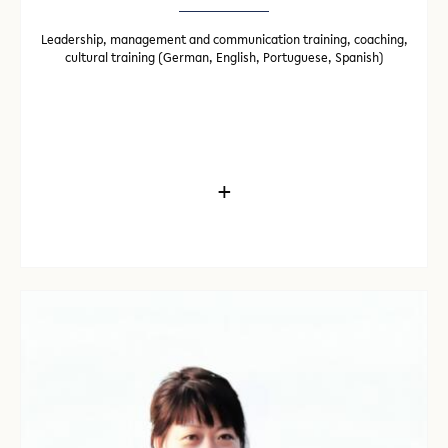
Leadership, management and communication training, coaching,
cultural training (German, English, Portuguese, Spanish)
+