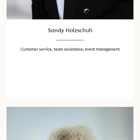
Sandy Holzschuh
Customer service, team assistance, event management