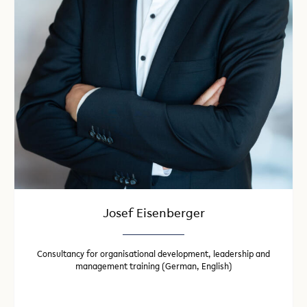
Josef Eisenberger
Consultancy for organisational development, leadership and
management training (German, English)